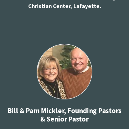
Christian Center, Lafayette.
Bill & Pam Mickler, Founding Pastors
& Senior Pastor