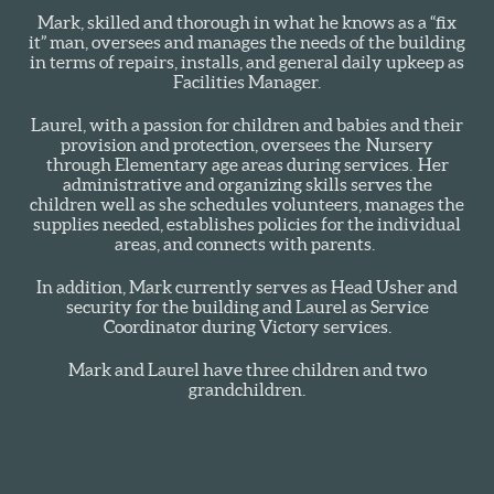
Mark, skilled and thorough in what he knows as a “fix
it” man, oversees and manages the needs of the building
in terms of repairs, installs, and general daily upkeep as
Facilities Manager.
Laurel, with a passion for children and babies and their
provision and protection, oversees the Nursery
through Elementary age areas during services. Her
administrative and organizing skills serves the
children well as she schedules volunteers, manages the
supplies needed, establishes policies for the individual
areas, and connects with parents.
In addition, Mark currently serves as Head Usher and
security for the building and Laurel as Service
Coordinator during Victory services.
Mark and Laurel have three children and two
grandchildren.