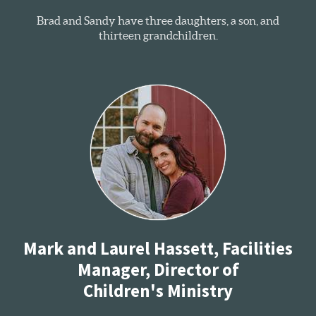
Brad and Sandy have three daughters, a son, and
thirteen grandchildren.
Mark and Laurel Hassett, Facilities
Manager, Director of
Children's Ministry