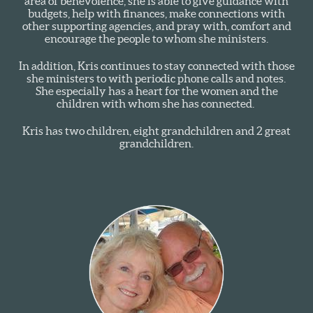
area of benevolence, she is able to give guidance with
budgets, help with finances, make connections with
other supporting agencies, and pray with, comfort and
encourage the people to whom she ministers.
In addition, Kris continues to stay connected with those
she ministers to with periodic phone calls and notes.
She especially has a heart for the women and the
children with whom she has connected.
Kris has two children, eight grandchildren and 2 great
grandchildren.