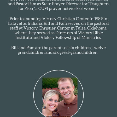
and Pastor Pam as State Prayer Director for “Daughters
for Zion,” a CUFI prayer network of women.
Prior to founding Victory Christian Center in 1989 in
Lafayette, Indiana, Bill and Pam served on the pastoral
staff at Victory Christian Center in Tulsa, Oklahoma,
where they served as Directors of Victory Bible
Institute and Victory Fellowship of Ministries.
Bill and Pam are the parents of six children, twelve
grandchildren and six great-grandchildren.