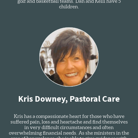
golf and basketball teams. Dan and Kelli have 5
children.
Kris Downey, Pastoral Care
Kris has a compassionate heart for those who have
suffered pain, loss and heartache and find themselves
in very difficult circumstances and often
overwhelming financial needs. As she ministers in the