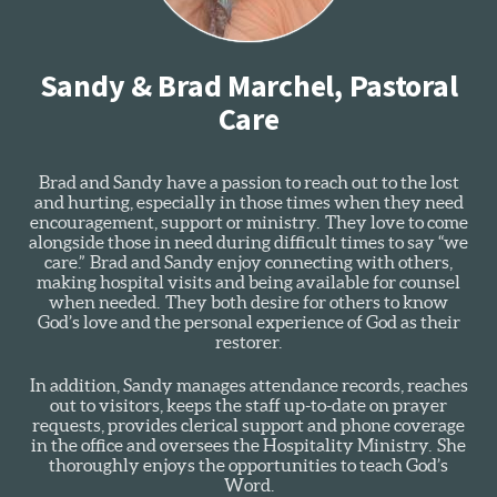
Sandy & Brad Marchel, Pastoral
Care
Brad and Sandy have a passion to reach out to the lost
and hurting, especially in those times when they need
encouragement, support or ministry. They love to come
alongside those in need during difficult times to say “we
care.” Brad and Sandy enjoy connecting with others,
making hospital visits and being available for counsel
when needed. They both desire for others to know
God’s love and the personal experience of God as their
restorer.
In addition, Sandy manages attendance records, reaches
out to visitors, keeps the staff up-to-date on prayer
requests, provides clerical support and phone coverage
in the office and oversees the Hospitality Ministry. She
thoroughly enjoys the opportunities to teach God’s
Word.