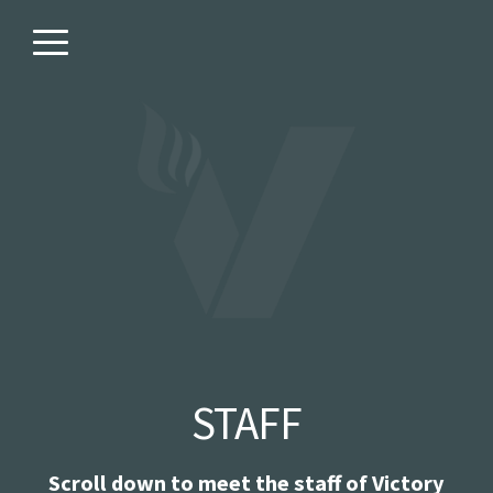
Skip to main content
Menu
STAFF
Scroll down to meet the staff of Victory