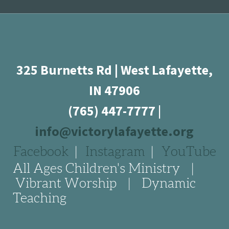
325 Burnetts Rd | West Lafayette,
IN 47906
(765) 447-7777
|
info@victorylafayette.org
Facebook
|
Instagram
|
YouTube
All Ages Children's Ministry |
Vibrant Worship | Dynamic
Teaching