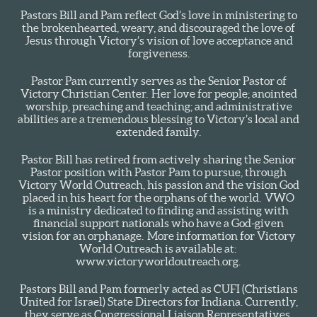
Pastors Bill and Pam reflect God’s love in ministering to
the brokenhearted, weary, and discouraged the love of
Jesus through Victory’s vision of love acceptance and
forgiveness.
Pastor Pam currently serves as the Senior Pastor of
Victory Christian Center. Her love for people; anointed
worship, preaching and teaching; and administrative
abilities are a tremendous blessing to Victory’s local and
extended family.
Pastor Bill has retired from actively sharing the Senior
Pastor position with Pastor Pam to pursue, through
Victory World Outreach, his passion and the vision God
placed in his heart for the orphans of the world. VWO
is a ministry dedicated to finding and assisting with
financial support nationals who have a God-given
vision for an orphanage. More information for Victory
World Outreach is available at:
www.victoryworldoutreach.org.
Pastors Bill and Pam formerly acted as CUFI (Christians
United for Israel) State Directors for Indiana. Currently,
they serve as Congressional Liaison Representatives,