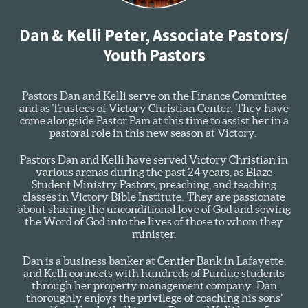
Dan & Kelli Peter, Associate Pastors/
Youth Pastors
Pastors Dan and Kelli serve on the Finance Committee
and as Trustees of Victory Christian Center. They have
come alongside Pastor Pam at this time to assist her in a
pastoral role in this new season at Victory.
Pastors Dan and Kelli have served Victory Christian in
various arenas during the past 24 years, as Blaze
Student Ministry Pastors, preaching, and teaching
classes in Victory Bible Institute. They are passionate
about sharing the unconditional love of God and sowing
the Word of God into the lives of those to whom they
minister.
Dan is a business banker at Centier Bank in Lafayette,
and Kelli connects with hundreds of Purdue students
through her property management company. Dan
thoroughly enjoys the privilege of coaching his sons’