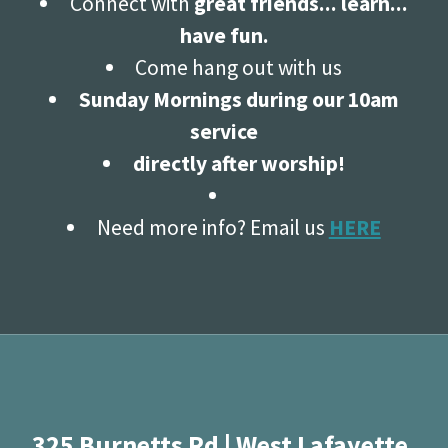
Connect with
great friends... learn...
have fun.
Come hang out with us
Sunday Mornings during our 10am
service
directly after worship!
Need more info? Email us
HERE
325 Burnetts Rd | West Lafayette,