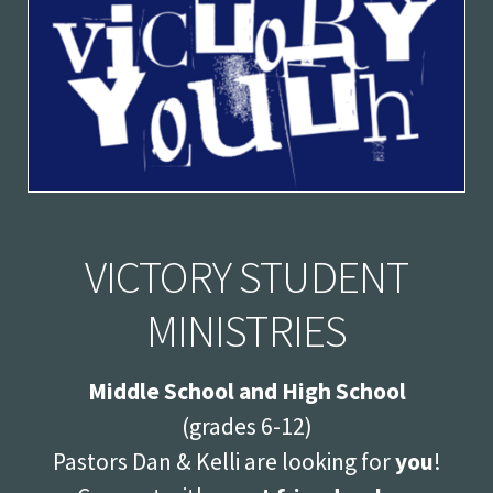
VICTORY STUDENT
MINISTRIES
Middle School and High School
(grades 6-12)
Pastors Dan & Kelli
are looking for
you
!