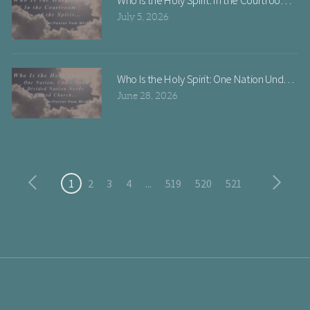
July 5, 2026
June 28, 2026
1
2
3
4
...
519
520
521