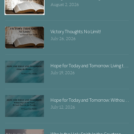
August 2, 2026
Victory Thoughts: No Limit!
July 26, 2026
Hope for Today and Tomorrow: Livi
July 19, 2026
Hope for Today and Tomorrow: Without Hope
July 12, 2026
Who Is the Holy Spirit: In the Courtroom