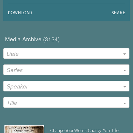
DOWNLOAD
SHARE
Media Archive (
3124
)
Date
Series
Speaker
Title
Change Your Words: Change Your Life!